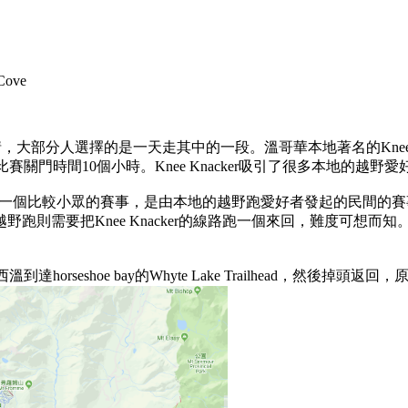
ove
，大部分人選擇的是一天走其中的一段。溫哥華本地著名的Knee Kna
關門時間10個小時。Knee Knacker吸引了很多本地的越
公里越野跑是一個比較小眾的賽事，是由本地的越野跑愛好者發起的民間
公裏越野跑則需要把Knee Knacker的線路跑一個來回，難度可
horseshoe bay的Whyte Lake Trailhead，然後掉頭返回，