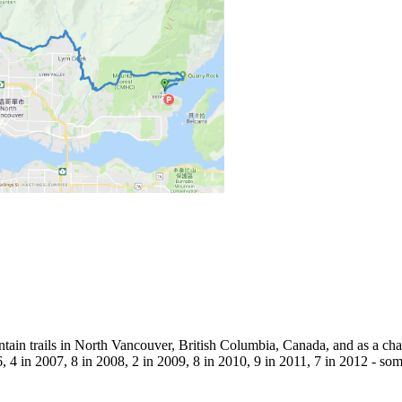
tain trails in North Vancouver, British Columbia, Canada, and as a chal
, 4 in 2007, 8 in 2008, 2 in 2009, 8 in 2010, 9 in 2011, 7 in 2012 - so