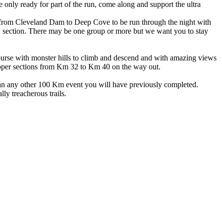
’re only ready for part of the run, come along and support the ultra
ion from Cleveland Dam to Deep Cove to be run through the night with
ch section. There may be one group or more but we want you to stay
ourse with monster hills to climb and descend and with amazing views
 upper sections from Km 32 to Km 40 on the way out.
 than any other 100 Km event you will have previously completed.
ly treacherous trails.