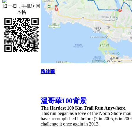
扫一扫，手机访问
本帖
路線圖
溫哥華100背景
The Hardest 100 Km Trail Run Anywhere.
This run began as a love of the North Shore moun
have accomplished it before (7 in 2005, 6 in 2006
challenge it once again in 2013.