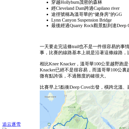
穿越Hollyburn茂密的森林
經Cleveland Dam跨過Capilano river
途徑號稱為溫哥華的“健身房”的GG
Lynn Canyon Suspension Bridge
最後經過Quarry Rock觀景點到達Deep C
一天要走完這條trail也不是一件很容易的事情
事，比賽的線路基本上就是沿著這條線路，比賽
相比Knee Knacker，溫哥華100
Knacker已經不是很容易，而溫哥華100
微有點誇張，不過難度的確很大。
比賽早上5點衝Deep Cove出發，橫跨北溫、西溫到達
追云逐雪