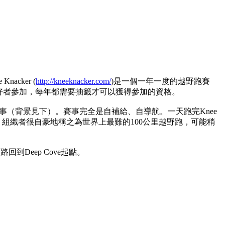
cker (
http://kneeknacker.com/
)是一個一年一度的越野跑賽
野愛好者參加，每年都需要抽籤才可以獲得參加的資格。
的賽事（背景見下）。賽事完全是自補給、自導航。一天跑完Knee
想而知。組織者很自豪地稱之為世界上最難的100公里越野跑，可能稍
原路回到Deep Cove起點。