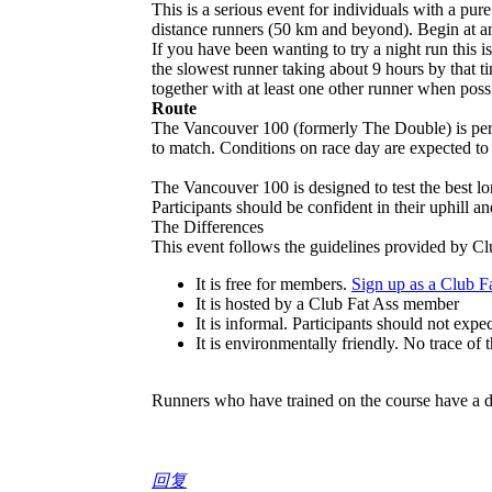
This is a serious event for individuals with a pure
distance runners (50 km and beyond). Begin at an
If you have been wanting to try a night run this 
the slowest runner taking about 9 hours by that 
together with at least one other runner when poss
Route
The Vancouver 100 (formerly The Double) is perh
to match. Conditions on race day are expected to
The Vancouver 100 is designed to test the best l
Participants should be confident in their uphill a
The Differences
This event follows the guidelines provided by Clu
It is free for members.
Sign up as a Club 
It is hosted by a Club Fat Ass member
It is informal. Participants should not expe
It is environmentally friendly. No trace of 
Runners who have trained on the course have a di
回复