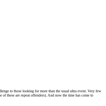
lenge to those looking for more than the usual ultra event. Very few
me of these are repeat offenders). And now the time has come to