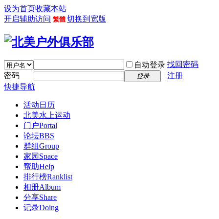
设为首页
收藏本站
开启辅助访问
切换到宽版
繁體
找回密码
自动登录
密码
注册
登录
快捷导航
活动日历
北美水上运动
门户
Portal
论坛
BBS
群组
Group
家园
Space
帮助
Help
排行榜
Ranklist
相册
Album
分享
Share
记录
Doing