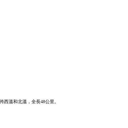
 cove，橫跨西溫和北溫，全長48公里。