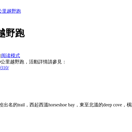
百公里越野跑
里越野跑
|
阅读模式
100公里越野跑，活動詳情請參見：
0310/
溫哥華一條比較出名的trail，西起西溫horseshoe bay，東至北溫的deep