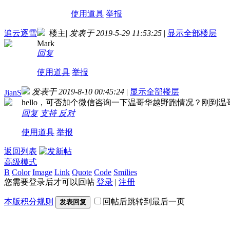
使用道具
举报
追云逐雪
楼主
|
发表于 2019-5-29 11:53:25
|
显示全部楼层
Mark
回复
使用道具
举报
发表于 2019-8-10 00:45:24
|
显示全部楼层
JianS
hello，可否加个微信咨询一下温哥华越野跑情况？刚到
回复
支持
反对
使用道具
举报
返回列表
高级模式
B
Color
Image
Link
Quote
Code
Smilies
您需要登录后才可以回帖
登录
|
注册
本版积分规则
回帖后跳转到最后一页
发表回复