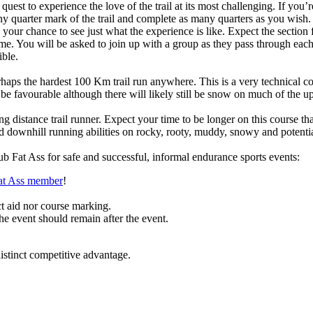
 quest to experience the love of the trail at its most challenging. If you
y quarter mark of the trail and complete as many quarters as you wish.
is your chance to see just what the experience is like. Expect the sect
time. You will be asked to join up with a group as they pass through ea
ible.
aps the hardest 100 Km trail run anywhere. This is a very technical c
 be favourable although there will likely still be snow on much of the
ong distance trail runner. Expect your time to be longer on this course
nd downhill running abilities on rocky, rooty, muddy, snowy and potential
b Fat Ass for safe and successful, informal endurance sports events:
Fat Ass member
!
ct aid nor course marking.
the event should remain after the event.
stinct competitive advantage.