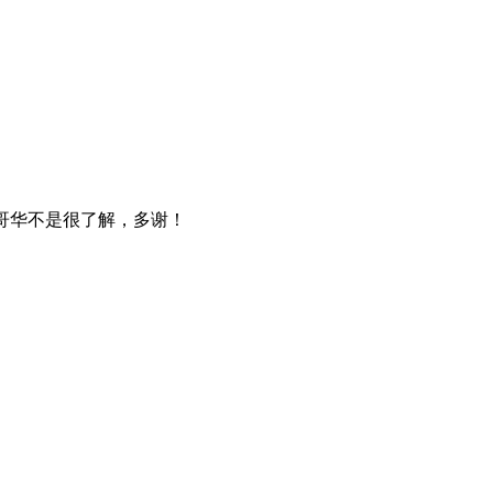
温哥华不是很了解，多谢！