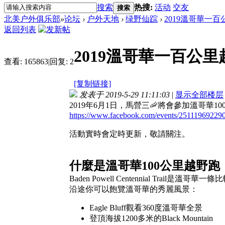
搜索
热搜:
活动
交友
搜索
北美户外俱乐部
»
论坛
›
户外天地
›
绿野仙踪
›
2019溫哥華一
返回列表
2019溫哥華一百公
查看:
165863
|
回复:
2
[复制链接]
发表于 2019-5-29 11:11:03
|
显示全部楼层
2019年6月1日，馬營三🦐將會參加溫哥華
https://www.facebook.com/events/25111969229
活動實時會定時更新，敬請關注。
什麼是溫哥華100公里越野跑
Baden Powell Centennial Trail是
沿途你可以飽覽溫哥華的秀麗風景：
Eagle Bluff觀看360度溫哥華全景
登頂海拔1200多米的Black Mountain