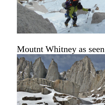
Moutnt Whitney as seen 