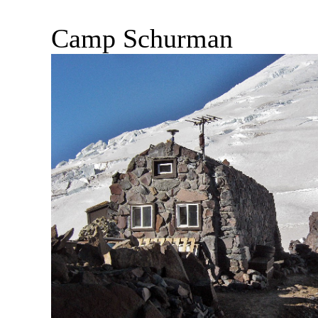
Camp Schurman