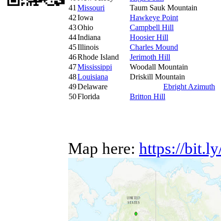
41
Missouri
Taum Sauk Mountain
42
Iowa
Hawkeye Point
43
Ohio
Campbell Hill
44
Indiana
Hoosier Hill
45
Illinois
Charles Mound
46
Rhode Island
Jerimoth Hill
47
Mississippi
Woodall Mountain
48
Louisiana
Driskill Mountain
49
Delaware
Ebright Azimuth
50
Florida
Britton Hill
Map here:
https://bit.