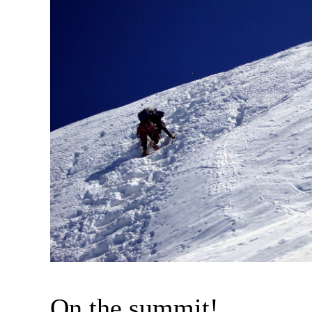
On the summit!