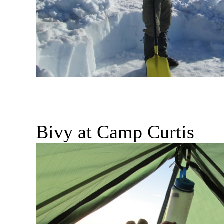
Bivy at Camp Curtis