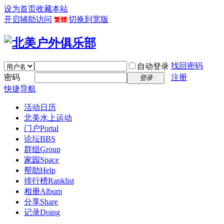
设为首页
收藏本站
开启辅助访问
切换到宽版
繁體
找回密码
自动登录
密码
注册
登录
快捷导航
活动日历
北美水上运动
门户
Portal
论坛
BBS
群组
Group
家园
Space
帮助
Help
排行榜
Ranklist
相册
Album
分享
Share
记录
Doing