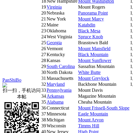
18
New Hampshire
Mount Washington
1
19
Virginia
Mount Rogers
1
20
Nebraska
Panorama Point
1
21
New York
Mount Marcy
1
22
Maine
Katahdin
1
23
Oklahoma
Black Mesa
1
24
West Virginia
Spruce Knob
1
25
Georgia
Brasstown Bald
1
26
Vermont
Mount Mansfield
1
27
Kentucky
Black Mountain
1
28
Kansas
Mount Sunflower
1
29
South Carolina
Sassafras Mountain
1
30
North Dakota
White Butte
1
31
Massachusetts
Mount Greylock
1
PanShiBo
32
Maryland
Backbone Mountain
1
33
Pennsylvania
Mount Davis
扫一扫，手机访问
34
Arkansas
Magazine Mountain
本帖
35
Alabama
Cheaha Mountain
36
Connecticut
Mount Frissell-South Slope
37
Minnesota
Eagle Mountain
38
Michigan
Mount Arvon
39
Wisconsin
Timms Hill
40
New Jersey
High Point