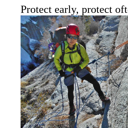
Protect early, protect of