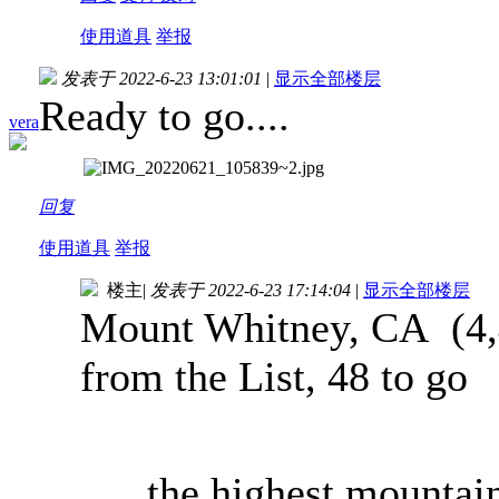
使用道具
举报
发表于 2022-6-23 13:01:01
|
显示全部楼层
Ready to go....
vera
回复
使用道具
举报
楼主
|
发表于 2022-6-23 17:14:04
|
显示全部楼层
Mount Whitney, CA (4,4
from the List, 48 to go
..the highest mountai