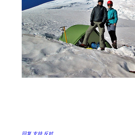
回复
支持
反对