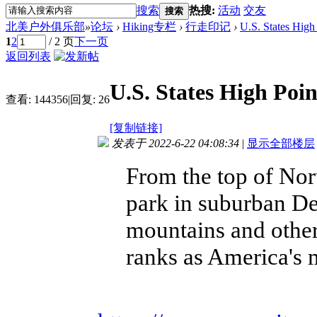
搜索
热搜:
活动
交友
搜索
北美户外俱乐部
»
论坛
›
Hiking专栏
›
行走印记
›
U.S. States High
1
2
/ 2 页
下一页
返回列表
U.S. States High Poin
查看:
144356
|
回复:
26
[复制链接]
发表于 2022-6-22 04:08:34
|
显示全部楼层
From the top of Nort
park in suburban Del
mountains and other
ranks as America's 