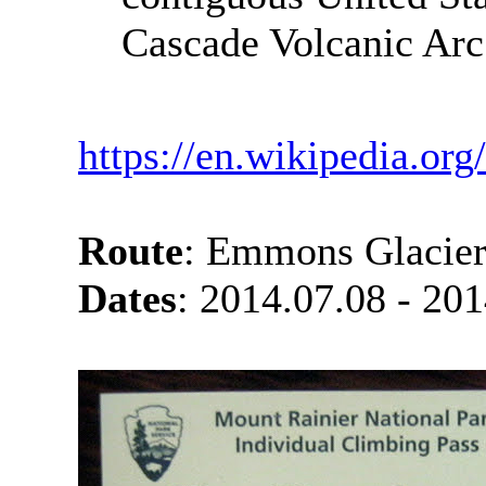
Cascade Volcanic Arc
https://en.wikipedia.or
Route
: Emmons Glacie
Dates
: 2014.07.08 - 20