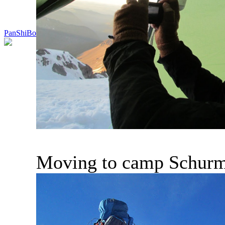
PanShiBo
Moving to camp Schur