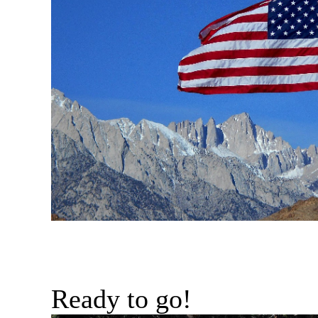
Ready to go!