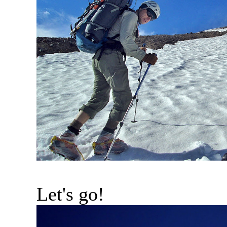
Let's go!