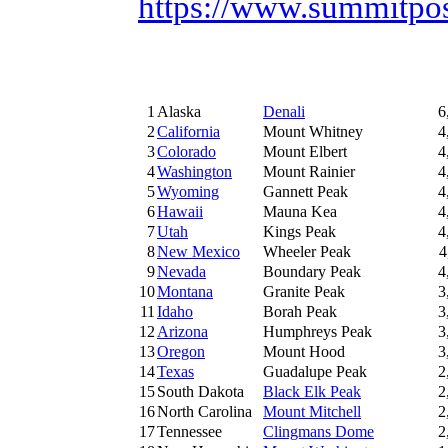
https://www.summitpos
1
Alaska
Denali
6
2
California
Mount Whitney
4
3
Colorado
Mount Elbert
4
4
Washington
Mount Rainier
4
5
Wyoming
Gannett Peak
4
6
Hawaii
Mauna Kea
4
7
Utah
Kings Peak
4
8
New Mexico
Wheeler Peak
4
9
Nevada
Boundary Peak
4
10
Montana
Granite Peak
3
11
Idaho
Borah Peak
3
12
Arizona
Humphreys Peak
3
13
Oregon
Mount Hood
3
14
Texas
Guadalupe Peak
2
15
South Dakota
Black Elk Peak
2
16
North Carolina
Mount Mitchell
2
17
Tennessee
Clingmans Dome
2