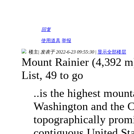
回复
使用道具
举报
楼主
|
发表于 2022-6-23 09:55:30
|
显示全部楼层
Mount Rainier (4,392 m)
List, 49 to go
..is the highest mount
Washington and the C
topographically prom
contiguous United Stat