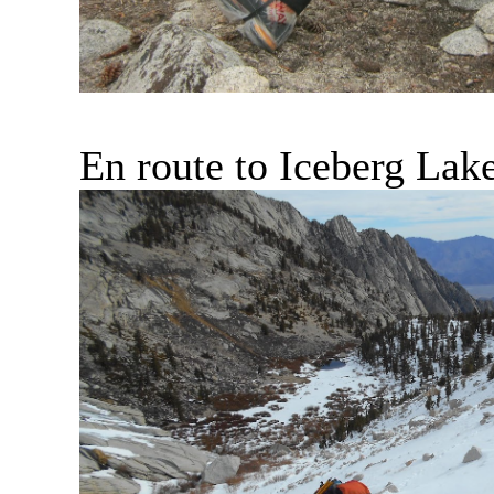
En route to Iceberg Lak