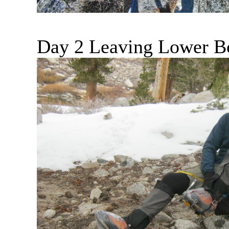
Day 2 Leaving Lower B