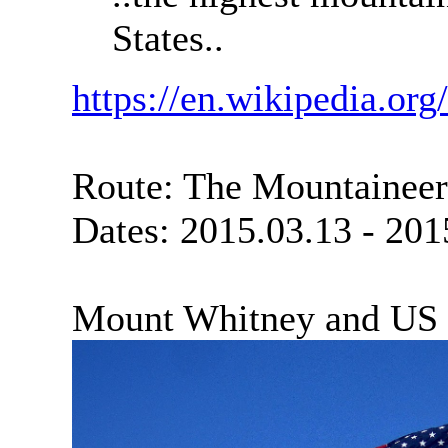
States..
https://en.wikipedia.o
Route: The Mountaineer
Dates: 2015.03.13 - 201
Mount Whitney and US 