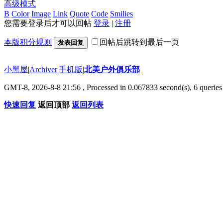
高级模式
B
Color
Image
Link
Quote
Code
Smilies
您需要登录后才可以回帖
登录
|
注册
本版积分规则
回帖后跳转到最后一页
发表回复
小黑屋
|
Archiver
|
手机版
|
北美户外俱乐部
GMT-8, 2026-8-8 21:56
, Processed in 0.067833 second(s), 6 queries 
快速回复
返回顶部
返回列表