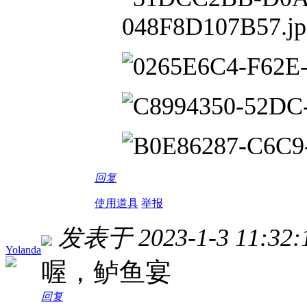
回复
使用道具
举报
发表于 2023-1-3 11:32:
Yolanda
喔，鲈鱼宴
回复