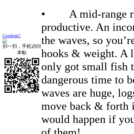
• A mid-range rec
productive. An inco
GordonG
the waves, so you’r
扫一扫，手机访问
hooks & weight. A lo
本帖
only got small fish 
dangerous time to b
waves are huge, log
move back & forth i
would happen if you
of them!