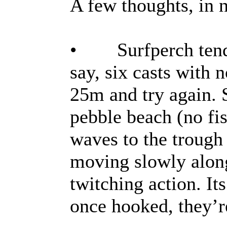
A few thoughts, in n
• Surfperch tend t
say, six casts with 
25m and try again. 
pebble beach (no fis
waves to the trough
moving slowly along
twitching action. Its
once hooked, they’r