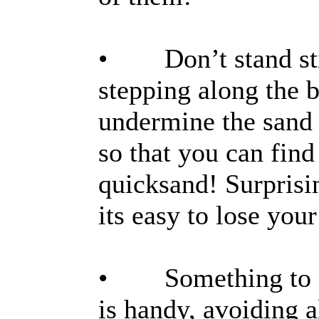
• Don’t stand stil
stepping along the 
undermine the sand y
so that you can fin
quicksand! Surprisin
its easy to lose your
• Something to sto
is handy, avoiding 