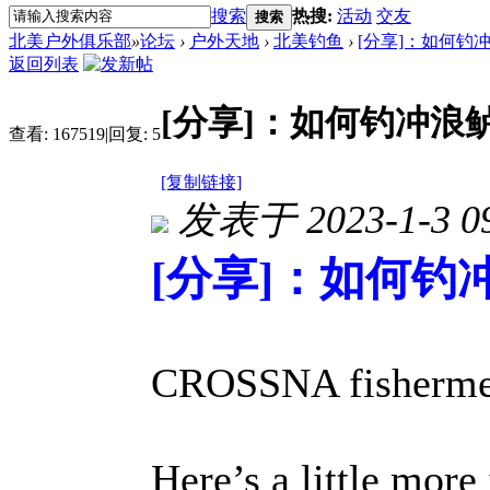
搜索
热搜:
活动
交友
搜索
北美户外俱乐部
»
论坛
›
户外天地
›
北美钓鱼
›
[分享]：如何钓
返回列表
[分享]：如何钓冲浪
查看:
167519
|
回复:
5
[复制链接]
发表于 2023-1-3 09
[分享]：如何钓
CROSSNA fisherme
Here’s a little more