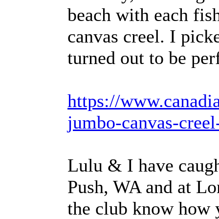
beach with each fish
canvas creel. I pick
turned out to be perf
https://www.canadia
jumbo-canvas-creel
Lulu & I have caugh
Push, WA and at Lon
the club know how 