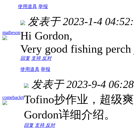
使用道具
举报
发表于 2023-1-4 04:52:
Hi Gordon,
matheson
Very good fishing perch 
回复
支持
反对
使用道具
举报
发表于 2023-9-4 06:28
Tofino抄作业，超
comebacktj
Gordon详细介绍。
回复
支持
反对