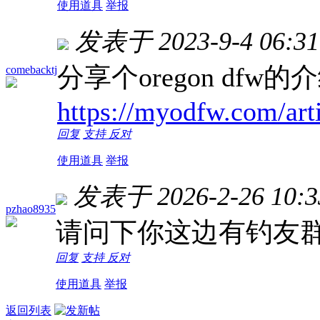
使用道具
举报
发表于 2023-9-4 06:31
分享个oregon dfw的
comebacktj
https://myodfw.com/art
回复
支持
反对
使用道具
举报
发表于 2026-2-26 10:3
pzhao8935
请问下你这边有钓友
回复
支持
反对
使用道具
举报
返回列表