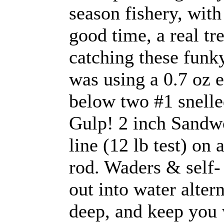
season fishery, with
good time, a real tr
catching these funky 
was using a 0.7 oz e
below two #1 snelle
Gulp! 2 inch Sandw
line (12 lb test) on
rod. Waders & self- 
out into water alter
deep, and keep you