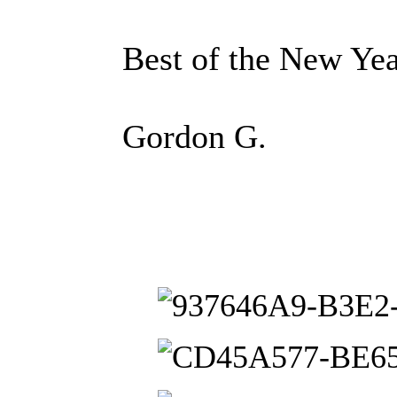
Best of the New Yea
Gordon G.