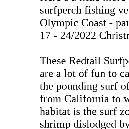
surfperch fishing v
Olympic Coast - par
17 - 24/2022 Christ
These Redtail Surfp
are a lot of fun to c
the pounding surf o
from California to 
habitat is the surf 
shrimp dislodged by 