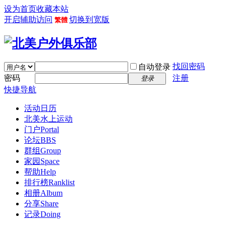
设为首页
收藏本站
开启辅助访问
切换到宽版
繁體
找回密码
自动登录
密码
注册
登录
快捷导航
活动日历
北美水上运动
门户
Portal
论坛
BBS
群组
Group
家园
Space
帮助
Help
排行榜
Ranklist
相册
Album
分享
Share
记录
Doing