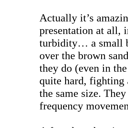
Actually it’s amazin
presentation at all, 
turbidity… a small
over the brown sand
they do (even in the
quite hard, fighting
the same size. They 
frequency movement, 